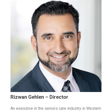
Rizwan Gehlen – Director
An executive in the seniors care industry in Western