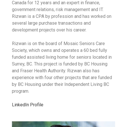
Canada for 12 years and an expert in finance,
government relations, risk management and IT.
Rizwan is a CPA by profession and has worked on
several large purchase transactions and
development projects over his career.
Rizwan is on the board of Mosaic Seniors Care
Society, which owns and operates a 60 bed fully
funded assisted living home for seniors located in
Surrey, BC. This project is funded by BC Housing
and Fraser Health Authority. Rizwan also has
experience with four other projects that are funded
by BC Housing under their Independent Living BC
program.
LinkedIn Profile