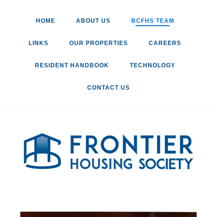
HOME
ABOUT US
BCFHS TEAM
LINKS
OUR PROPERTIES
CAREERS
RESIDENT HANDBOOK
TECHNOLOGY
CONTACT US