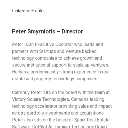
LinkedIn Profile
Peter Smyrniotis – Director
Peter is an Executive Operator who leads and
partners with Startups and Venture backed
technology companies to achieve growth and
secure institutional support to scale up ventures.
He has a predominantly strong experience in real
estate and property technology companies.
Currently Peter sits on the board with the team at
Victory Square Technologies, Canada’s leading
technology accelerator providing value and impact
across portfolio investments and acquisitions.
Peter also sits on the board of Spark Real Estate
Software, CoPilot AI, Turnium Technology Group,