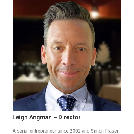
Leigh Angman – Director
A serial entrepreneur since 2002 and Simon Fraser