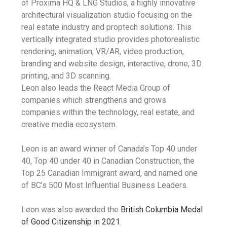
of Proxima HQ & LNG Studios, a highly innovative
architectural visualization studio focusing on the
real estate industry and proptech solutions. This
vertically integrated studio provides photorealistic
rendering, animation, VR/AR, video production,
branding and website design, interactive, drone, 3D
printing, and 3D scanning.
Leon also leads the React Media Group of
companies which strengthens and grows
companies within the technology, real estate, and
creative media ecosystem.
Leon is an award winner of Canada’s Top 40 under
40, Top 40 under 40 in Canadian Construction, the
Top 25 Canadian Immigrant award, and named one
of BC’s 500 Most Influential Business Leaders.
Leon was also awarded the
British Columbia Medal
of Good Citizenship in 2021
.