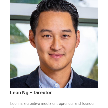
Leon Ng – Director
Leon is a creative media entrepreneur and founder