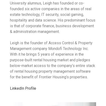
University alumnus, Leigh has founded or co-
founded six active companies in the areas of real
estate technology, IT security, social gaming,
hospitality and data science. His predominant focus
is that of corporate finance, business development
& administration management.
Leigh is the founder of Access Control & Property
Management company Mondofi Technology Inc.
With it he brings 5 years of experience in the
purpose-built rental housing market and pledges
below-market access to the company’s entire stack
of rental housing property management software
for the benefit of Frontier Housing’s properties.
LinkedIn Profile