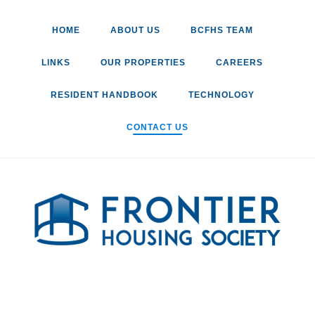
Skip
to
HOME
ABOUT US
BCFHS TEAM
content
LINKS
OUR PROPERTIES
CAREERS
RESIDENT HANDBOOK
TECHNOLOGY
CONTACT US
o