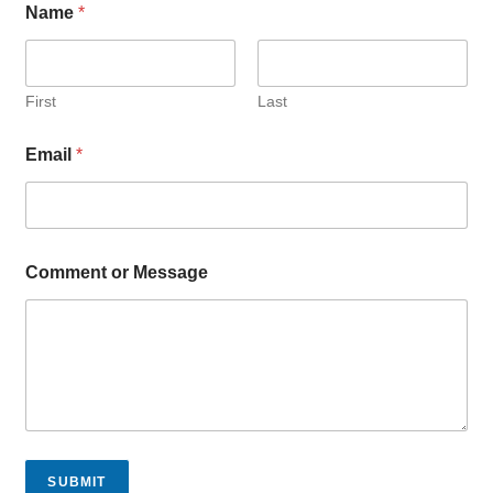
Name
*
r
o
r
*
First
Last
Email
*
Comment or Message
SUBMIT